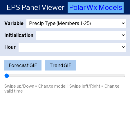
EPS Panel Viewer
PolarWx Models
Variable
Initialization
Hour
Forecast GIF
Trend GIF