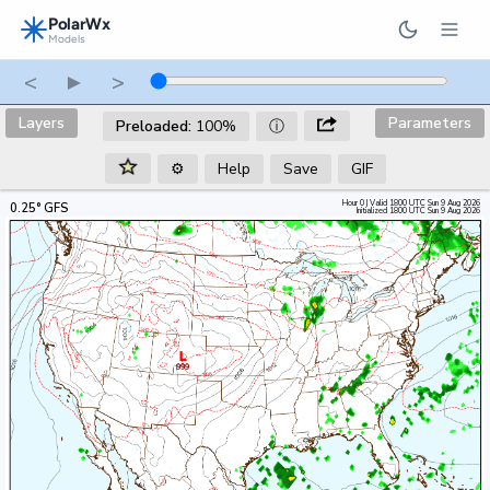
PolarWx
Models